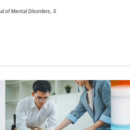
al of Mental Disorders
,
5