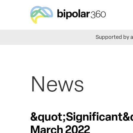
Skip
to
main
content
Supported by a
News
&quot;Significant&
March 2022