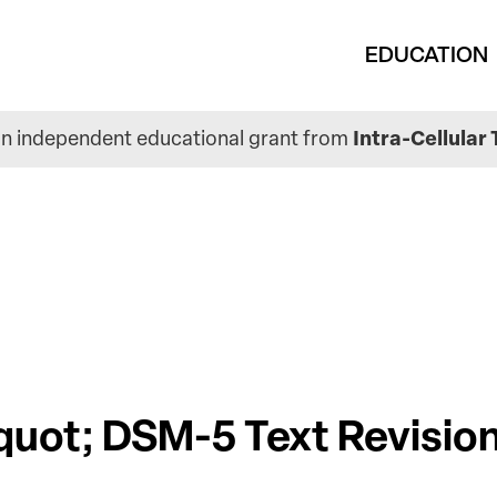
Main
EDUCATION
navigation
n independent educational grant from
Intra-Cellular 
quot; DSM-5 Text Revision