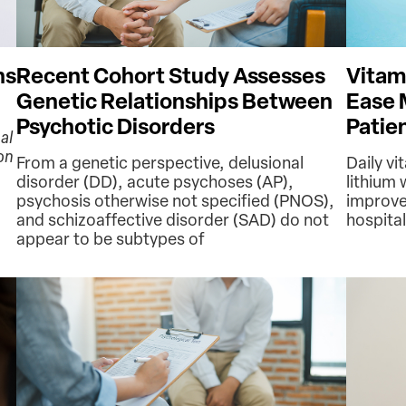
ns
Recent Cohort Study Assesses
Vitam
Genetic Relationships Between
Ease 
Psychotic Disorders
Patie
al
on
From a genetic perspective, delusional
Daily vi
disorder (DD), acute psychoses (AP),
lithium
psychosis otherwise not specified (PNOS),
improv
and schizoaffective disorder (SAD) do not
hospital
appear to be subtypes of