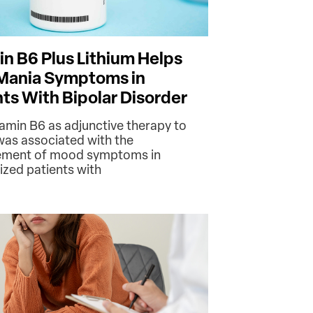
in B6 Plus Lithium Helps
Mania Symptoms in
nts With Bipolar Disorder
tamin B6 as adjunctive therapy to
 was associated with the
ement of mood symptoms in
ized patients with