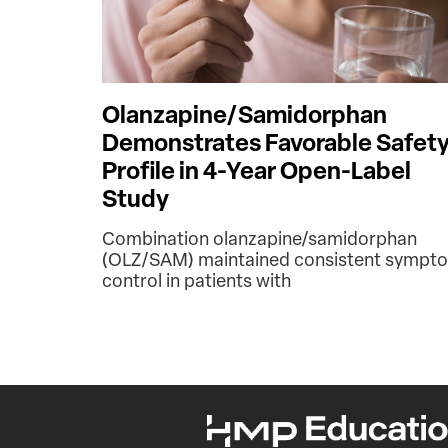
Olanzapine/Samidorphan
Demonstrates Favorable Safet
Profile in 4-Year Open-Label
Study
Combination olanzapine/samidorphan
(OLZ/SAM) maintained consistent sympt
control in patients with