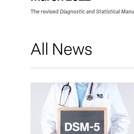
The revised
Diagnostic and Statistical Manu
All News