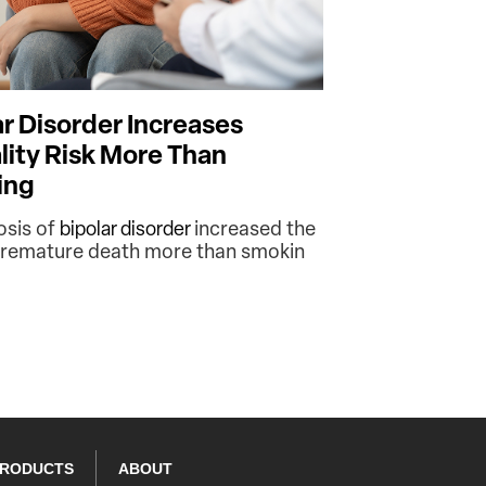
ar Disorder Increases
lity Risk More Than
ing
osis of
bipolar disorder
increased the
 premature death more than smokin
PRODUCTS
ABOUT