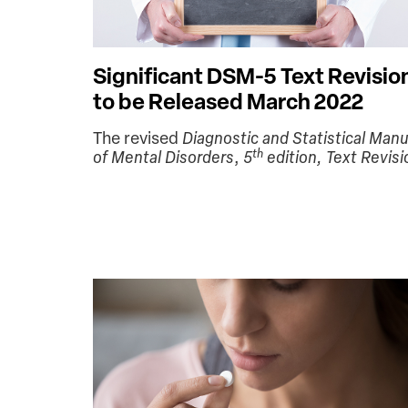
Significant DSM-5 Text Revisio
to be Released March 2022
The revised
Diagnostic and Statistical Manu
th
of Mental Disorders
,
5
edition, Text Revisi