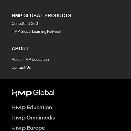
HMP GLOBAL PRODUCTS
Consultant 360
HMP Global Learning Network
ABOUT
About HMP Education
Contact Us