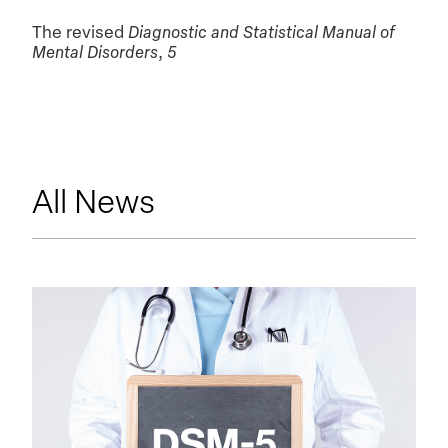
The revised
Diagnostic and Statistical Manual of
Mental Disorders
,
5
All News