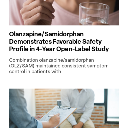
Olanzapine/Samidorphan
Demonstrates Favorable Safety
Profile in 4-Year Open-Label Study
Combination olanzapine/samidorphan
(OLZ/SAM) maintained consistent symptom
control in patients with