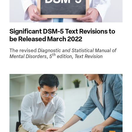
Significant DSM-5 Text Revisions to
be Released March 2022
The revised
Diagnostic and Statistical Manual of
th
Mental Disorders
,
5
edition, Text Revision