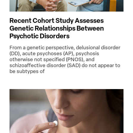
Recent Cohort Study Assesses
Genetic Relationships Between
Psychotic Disorders
From a genetic perspective, delusional disorder
(DD), acute psychoses (AP), psychosis
otherwise not specified (PNOS), and
schizoaffective disorder (SAD) do not appear to
be subtypes of