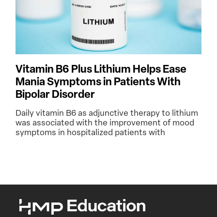
Vitamin B6 Plus Lithium Helps Ease
Mania Symptoms in Patients With
Bipolar Disorder
Daily vitamin B6 as adjunctive therapy to lithium
was associated with the improvement of mood
symptoms in hospitalized patients with