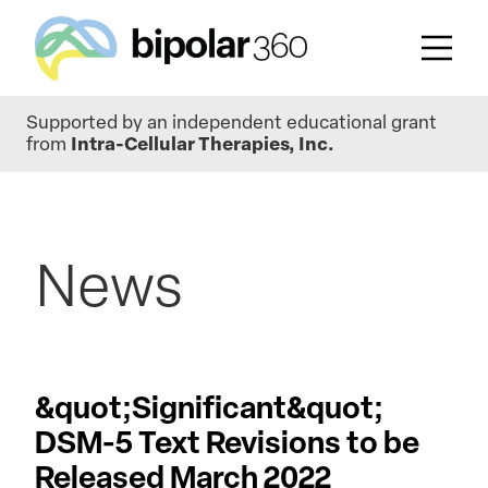
Skip
Supported by an independent educational grant
to
from
Intra-Cellular Therapies, Inc.
main
content
News
&quot;Significant&quot;
DSM-5 Text Revisions to be
Released March 2022