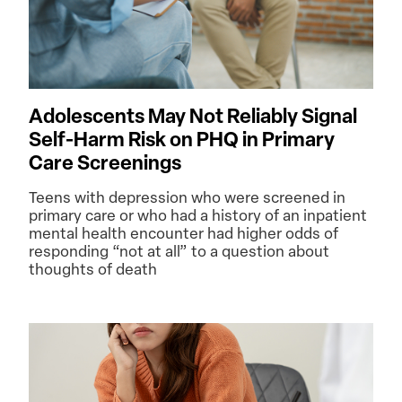
Adolescents May Not Reliably Signal
Self-Harm Risk on PHQ in Primary
Care Screenings
Teens with depression who were screened in
primary care or who had a history of an inpatient
mental health encounter had higher odds of
responding “not at all” to a question about
thoughts of death