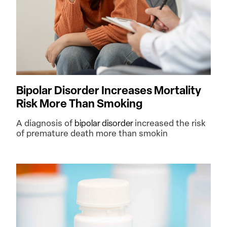
Bipolar Disorder Increases Mortality
Risk More Than Smoking
A diagnosis of
bipolar disorder
increased the risk
of premature death more than smokin