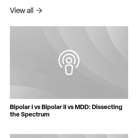
View all
Bipolar I vs Bipolar II vs MDD: Dissecting
the Spectrum