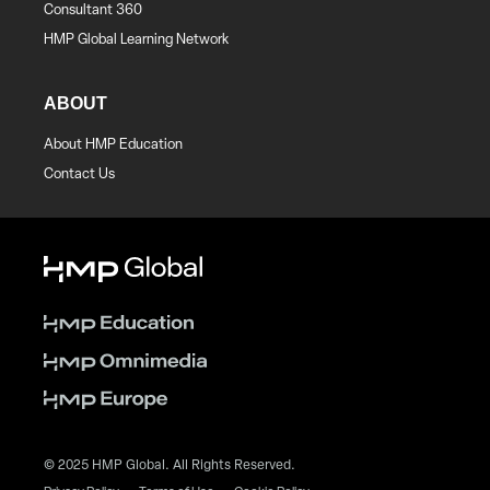
Consultant 360
HMP Global Learning Network
ABOUT
About HMP Education
Contact Us
© 2025 HMP Global. All Rights Reserved.