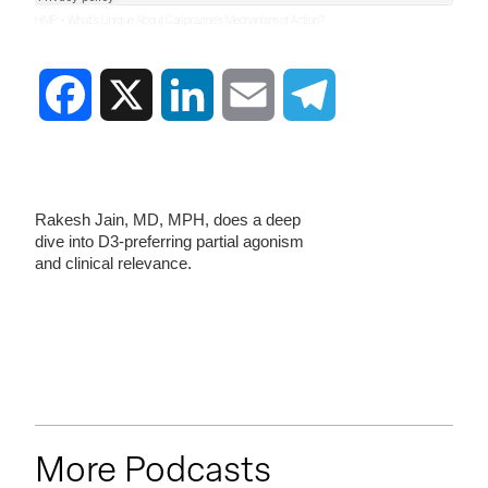
·
HMP
What’s Unique About Cariprazine’s Mechanism of Action?
Facebook
X
LinkedIn
Email
Telegram
Rakesh Jain, MD, MPH, does a deep
dive into D3-preferring partial agonism
and clinical relevance.
More Podcasts