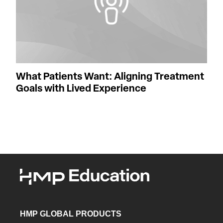
What Patients Want: Aligning Treatment
Goals with Lived Experience
HMP GLOBAL PRODUCTS