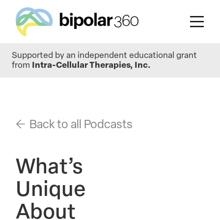
Skip
Supported by an independent educational grant
to
from
Intra-Cellular Therapies, Inc.
main
content
Back to all Podcasts
What’s
Unique
About