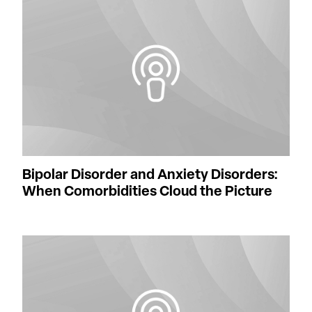
Bipolar Disorder and Anxiety Disorders:
When Comorbidities Cloud the Picture