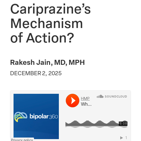
Cariprazine’s
Mechanism
of Action?
Rakesh Jain, MD, MPH
DECEMBER 2, 2025