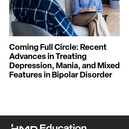
Coming Full Circle: Recent
Advances in Treating
Depression, Mania, and Mixed
Features in Bipolar Disorder