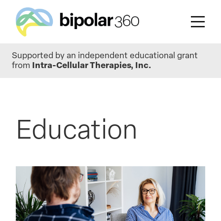
Skip
Supported by an independent educational grant
to
from
Intra-Cellular Therapies, Inc.
main
content
Education