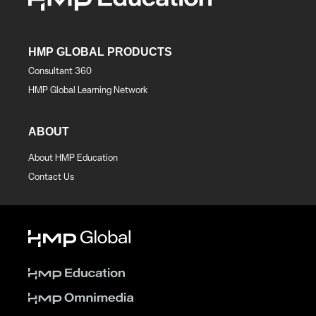
HMP GLOBAL PRODUCTS
Consultant 360
HMP Global Learning Network
ABOUT
About HMP Education
Contact Us