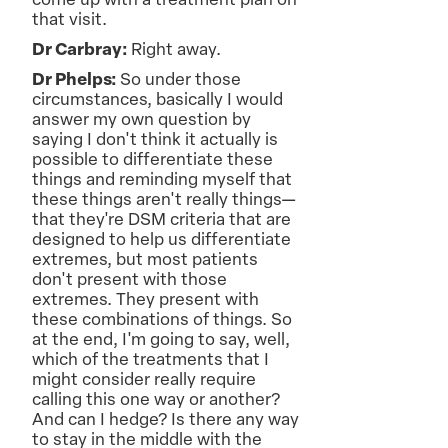
come up with a treatment plan on
that visit.
Dr Carbray:
Right away.
Dr Phelps:
So under those
circumstances, basically I would
answer my own question by
saying I don't think it actually is
possible to differentiate these
things and reminding myself that
these things aren't really things—
that they're DSM criteria that are
designed to help us differentiate
extremes, but most patients
don't present with those
extremes. They present with
these combinations of things. So
at the end, I'm going to say, well,
which of the treatments that I
might consider really require
calling this one way or another?
And can I hedge? Is there any way
to stay in the middle with the