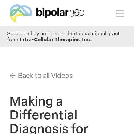
Skip
Supported by an independent educational grant
to
from
Intra-Cellular Therapies, Inc.
main
content
Back to all Videos
Making a
Differential
Diagnosis for