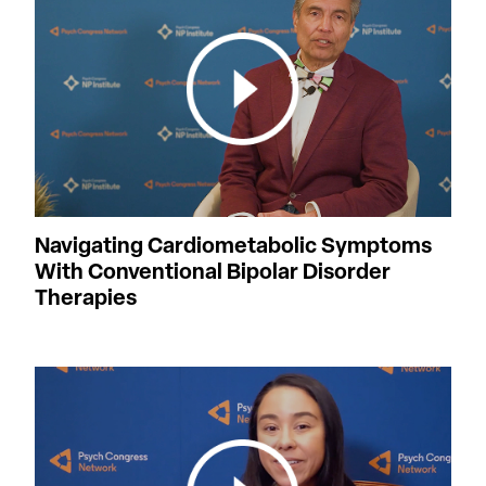
Navigating Cardiometabolic Symptoms
With Conventional Bipolar Disorder
Therapies