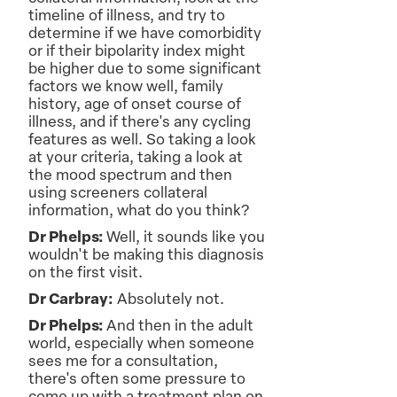
timeline of illness, and try to
determine if we have comorbidity
or if their bipolarity index might
be higher due to some significant
factors we know well, family
history, age of onset course of
illness, and if there's any cycling
features as well. So taking a look
at your criteria, taking a look at
the mood spectrum and then
using screeners collateral
information, what do you think?
Dr Phelps:
Well, it sounds like you
wouldn't be making this diagnosis
on the first visit.
Dr Carbray:
Absolutely not.
Dr Phelps:
And then in the adult
world, especially when someone
sees me for a consultation,
there's often some pressure to