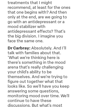
treatments that I might
recommend, at least for the ones
that one begins with? And then
only at the end, are we going to
go with an antidepressant or a
mood stabilizer with
antidepressant effects? That's
the big division. I imagine you
face the same one.
Dr Carbray:
Absolutely. And I'll
talk with families about that.
'What we're thinking here is
there's something in the mood
arena that's really challenging
your child's ability to be
themselves. And we're trying to
figure out together what that
looks like. So we'll have you keep
answering some questions,
monitoring mood over time. We'll
continue to have these
discussions. But what's most