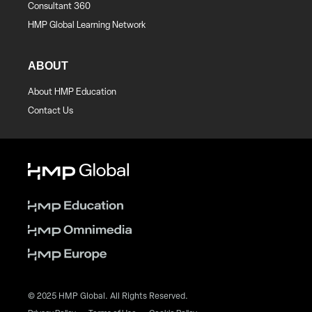
Consultant 360
HMP Global Learning Network
ABOUT
About HMP Education
Contact Us
© 2025 HMP Global. All Rights Reserved.