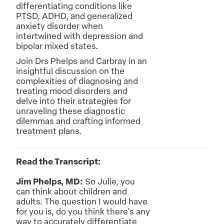
differentiating conditions like
PTSD, ADHD, and generalized
anxiety disorder when
intertwined with depression and
bipolar mixed states.
Join Drs Phelps and Carbray in an
insightful discussion on the
complexities of diagnosing and
treating mood disorders and
delve into their strategies for
unraveling these diagnostic
dilemmas and crafting informed
treatment plans.
Read the Transcript:
Jim Phelps, MD:
So Julie, you
can think about children and
adults. The question I would have
for you is, do you think there's any
way to accurately differentiate