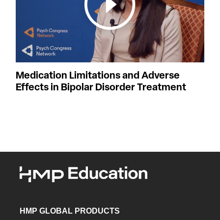
Medication Limitations and Adverse
Effects in Bipolar Disorder Treatment
HMP GLOBAL PRODUCTS