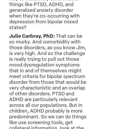
things like PTSD, ADHD, and
generalized anxiety disorder
when they're co-occurring with
depression from bipolar mixed
states?
Julie Carbray, PhD:
That can be
so murky. And comorbidity with
those disorders, as you know Jim,
is very high. And so the challenge
is really trying to pull out those
mood dysregulation symptoms
that in and of themselves might
meet criteria for bipolar spectrum
disorder from those that would be
very characteristic and an overlap
of other disorders. PTSD and
ADHD are particularly relevant
across all our populations. But in
children, ADHD probably is more
predominant. So we can do things
like use screening tools, get
collateral information, look at the