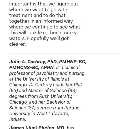
important is that we figure out
where we want to go with
treatment and to do that
together in an informed way
where we continue to see what
this will look like, these murky
waters. Hopefully we'll get
clearer.
Julie A. Carbray, PhD, PMHNP-BC,
PMHCNS-BC, APRN
, is a clinical
professor of psychiatry and nursing
at the University of Illinois at
Chicago. Dr Carbray holds her PhD
(93) and Master of Science (88)
degrees from Rush University,
Chicago, and her Bachelor of
Science (87) degree from Purdue
University in West Lafayette,
Indiana.
James (Jim) Phelps, MD,
has