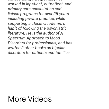
worked in inpatient, outpatient, and
primary care consultation and
liaison programs for over 25 years,
including private practice, while
supporting a closet-academic’s
habit of following the psychiatric
literature. He is the author of A
Spectrum Approach to Mood
Disorders for professionals, and has
written 2 other books on bipolar
disorders for patients and families.
More Videos