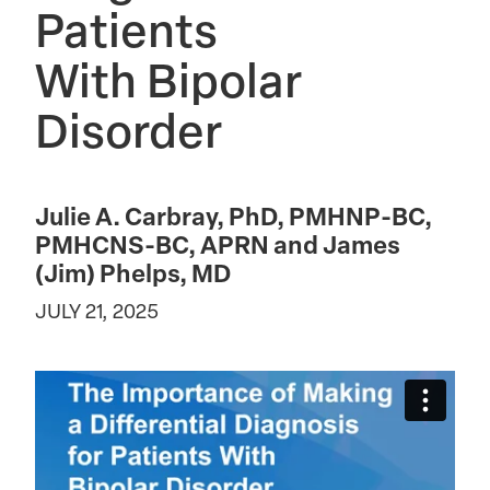
Patients
With Bipolar
Disorder
Julie A. Carbray, PhD, PMHNP-BC,
PMHCNS-BC, APRN and James
(Jim) Phelps, MD
JULY 21, 2025