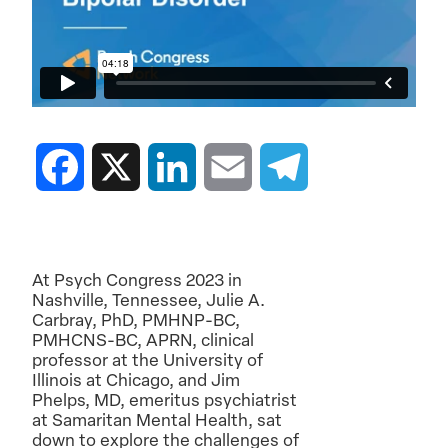
Facebook
X
LinkedIn
Email
Telegram
At Psych Congress 2023 in
Nashville, Tennessee, Julie A.
Carbray, PhD, PMHNP-BC,
PMHCNS-BC, APRN, clinical
professor at the University of
Illinois at Chicago, and Jim
Phelps, MD, emeritus psychiatrist
at Samaritan Mental Health, sat
down to explore the challenges of