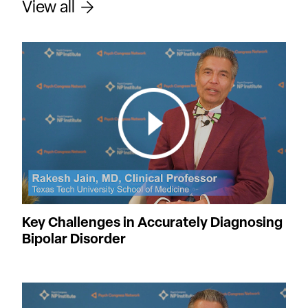
View all
Key Challenges in Accurately Diagnosing
Bipolar Disorder