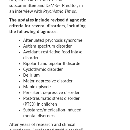
subcommittee and DSM-5-TR editor, in
an interview with
Psychiatric Times.
The updates include revised diagnostic
criteria for several disorders, including
the following diagnoses:
Attenuated psychosis syndrome
Autism spectrum disorder
Avoidant-restrictive food intake
disorder
Bipolar I and bipolar II disorder
Cyclothymic disorder
Delirium
Major depressive disorder
Manic episode
Persistent depressive disorder
Post-traumatic stress disorder
(PTSD) in children
Substance/medication-induced
mental disorders
After years of research and clinical