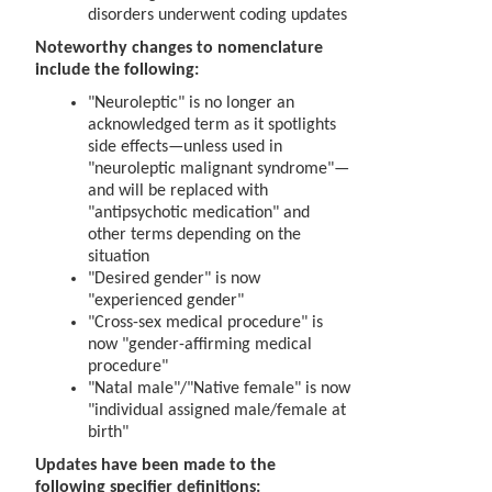
disorders underwent coding updates
Noteworthy changes to nomenclature
include the following:
"Neuroleptic" is no longer an
acknowledged term as it spotlights
side effects—unless used in
"neuroleptic malignant syndrome"—
and will be replaced with
"antipsychotic medication" and
other terms depending on the
situation
"Desired gender" is now
"experienced gender"
"Cross-sex medical procedure" is
now "gender-affirming medical
procedure"
"Natal male"/"Native female" is now
"individual assigned male/female at
birth"
Updates have been made to the
following specifier definitions: