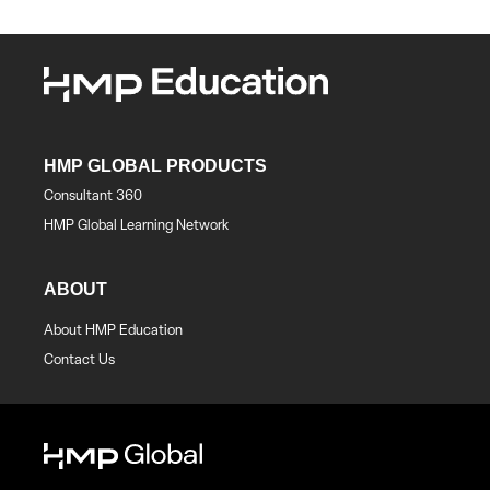
HMP GLOBAL PRODUCTS
Consultant 360
HMP Global Learning Network
ABOUT
About HMP Education
Contact Us