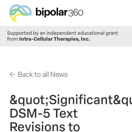
Skip
Supported by an independent educational grant
to
from
Intra-Cellular Therapies, Inc.
main
content
Back to all News
&quot;Significant&q
DSM-5 Text
Revisions to