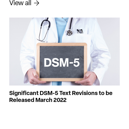
View all
Significant DSM-5 Text Revisions to be
Released March 2022