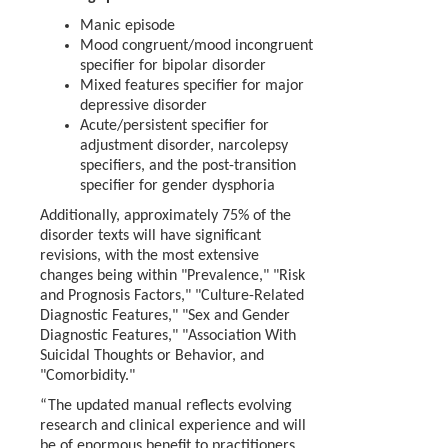
Manic episode
Mood congruent/mood incongruent
specifier for bipolar disorder
Mixed features specifier for major
depressive disorder
Acute/persistent specifier for
adjustment disorder, narcolepsy
specifiers, and the post-transition
specifier for gender dysphoria
Additionally, approximately 75% of the
disorder texts will have significant
revisions, with the most extensive
changes being within "Prevalence," "Risk
and Prognosis Factors," "Culture-Related
Diagnostic Features," "Sex and Gender
Diagnostic Features," "Association With
Suicidal Thoughts or Behavior, and
"Comorbidity."
“The updated manual reflects evolving
research and clinical experience and will
be of enormous benefit to practitioners,