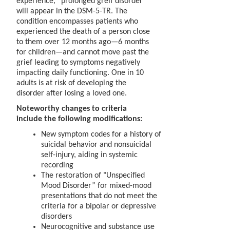
experience, “prolonged greif disorder”
will appear in the DSM-5-TR. The
condition encompasses patients who
experienced the death of a person close
to them over 12 months ago—6 months
for children—and cannot move past the
grief leading to symptoms negatively
impacting daily functioning. One in 10
adults is at risk of developing the
disorder after losing a loved one.
Noteworthy changes to criteria
include the following modifications:
New symptom codes for a history of
suicidal behavior and nonsuicidal
self-injury, aiding in systemic
recording
The restoration of "Unspecified
Mood Disorder” for mixed-mood
presentations that do not meet the
criteria for a bipolar or depressive
disorders
Neurocognitive and substance use