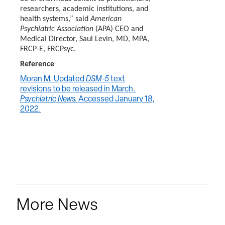
researchers, academic institutions, and
health systems,” said
American
Psychiatric Association
(APA) CEO and
Medical Director, Saul Levin, MD, MPA,
FRCP-E, FRCPsyc.
Reference
Moran M. Updated
DSM-5
text
revisions to be released in March.
Psychiatric News.
Accessed January 18,
2022.
More News