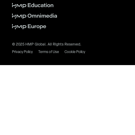
© 2025 HMP Global. All Rights Reserved.
Privacy Policy
Terms of Use
Cookie Policy