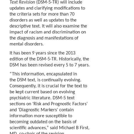
Text Revision
(DSM-5-TR) will include
updates and clarifying modifications to
the criteria sets for more than 70
disorders as well as updates to the
descriptive text. It will also examine the
impact of racism and discrimination on
the diagnosis and manifestations of
mental disorders.
It has been 9 years since the 2013
edition of the DSM-5-TR. Historically, the
DSM has been revised every 5 to 7 years.
“This information, encapsulated in
the DSM text, is continually evolving.
Consequently, it is crucial for the text to
be kept current based on evolving
psychiatric literature. DSM-5 text
sections on ‘Risk and Prognostic Factors’
and ‘Diagnostic Markers’ contain
information more susceptible to
becoming outdated on the basis of
scientific advances,” said Michael B First,
MD, co-chair of the revision