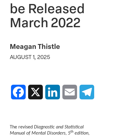
be Released
March 2022
Meagan Thistle
AUGUST 1, 2025
Facebook
X
LinkedIn
Email
Telegram
The revised
Diagnostic and Statistical
th
Manual of Mental Disorders
,
5
edition,